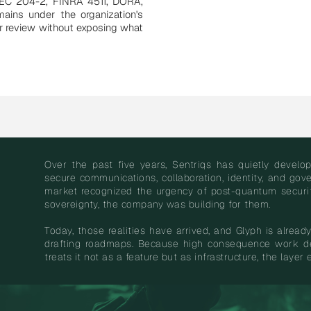
SEC 204-2, FINRA 4511, DORA,
ains under the organization's
or review without exposing what
Over the past five years, Sentriqs has quietly devel
secure communications, collaboration, identity, and go
market recognized the urgency of post-quantum security
sovereignty, the company was building for them.
Today, those realities have arrived, and Glyph is already 
drafting roadmaps. Because high consequence work de
treats it not as a feature but as infrastructure, the layer