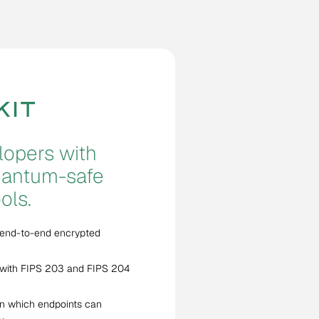
opers with
quantum-safe
ols.
 end-to-end encrypted
with FIPS 203 and FIPS 204
n which endpoints can