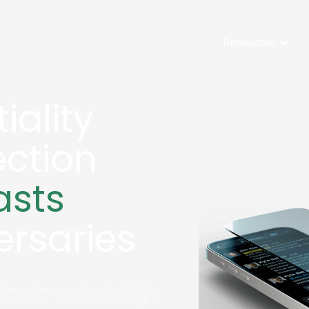
Resources
iality
ection
asts
ersaries
ork, where a single unauthorized
compromise a mission, or trigger