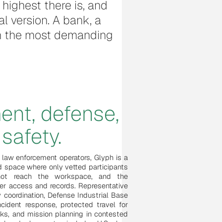
highest there is, and
al version. A bank, a
 in the most demanding
ent, defense,
safety.
 law enforcement operators, Glyph is a
d space where only vetted participants
nnot reach the workspace, and the
over access and records. Representative
 coordination, Defense Industrial Base
ncident response, protected travel for
rks, and mission planning in contested