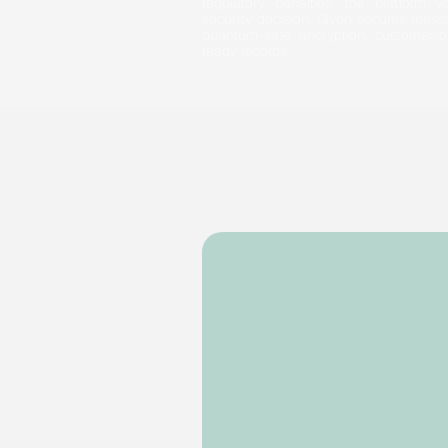
regulatory penalties, the platform
security decision. Glyph secures messa
quantum-safe encryption, customer-o
ready records.