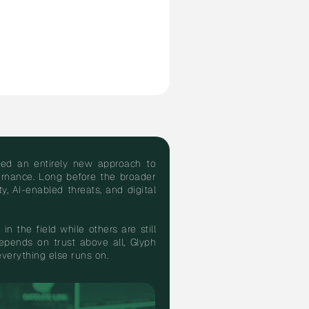
oped an entirely new approach to
vernance. Long before the broader
, AI-enabled threats, and digital
in the field while others are still
pends on trust above all, Glyph
 everything else runs on.