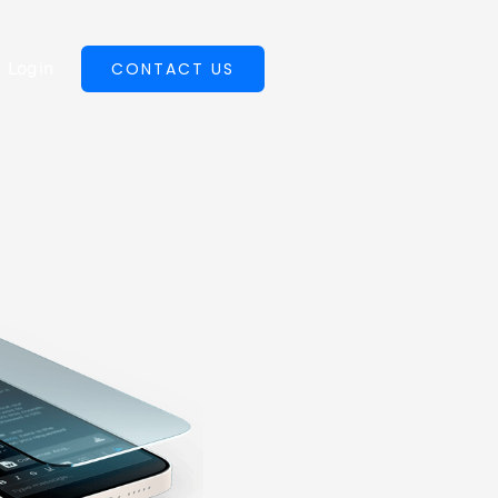
Login
CONTACT US