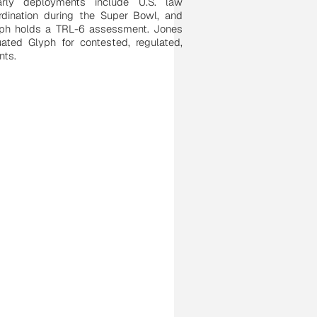
arly deployments include U.S. law
rdination during the Super Bowl, and
yph holds a TRL-6 assessment. Jones
uated Glyph for contested, regulated,
nts.