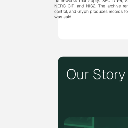
frameworks that apply: SEC 17a-4, 
NERC CIP, and NIS2. The archive rem
control, and Glyph produces records f
was said.
Our Story