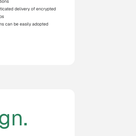
tions
ticated delivery of encrypted
ps
ms can be easily adopted
gn.