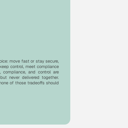
oice: move fast or stay secure,
 keep control, meet compliance
ty, compliance, and control are
but never delivered together.
 none of those tradeoffs should