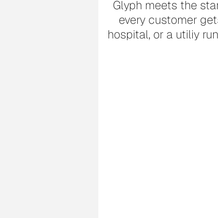
Glyph meets the stan
every customer gets 
hospital, or a utiliy