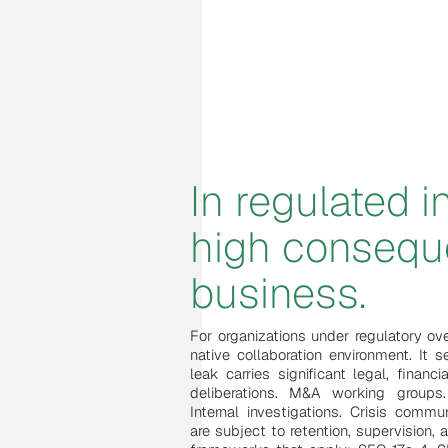
In regulated 
high conseq
business.
For organizations under regulatory ov
native collaboration environment. It
leak carries significant legal, financia
deliberations. M&A working groups. 
Internal investigations. Crisis commu
are subject to retention, supervision, 