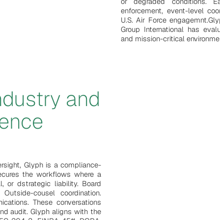
or degraded conditions. E
enforcement, event-level coo
U.S. Air Force engagemnt.Gl
Group International has eval
and mission-critical environme
industry and
uence
ersight, Glyph is a compliance-
 secures the workflows where a
l, or dstrategic liability. Board
Outside-cousel coordination.
nications. These conversations
and audit. Glyph aligns with the