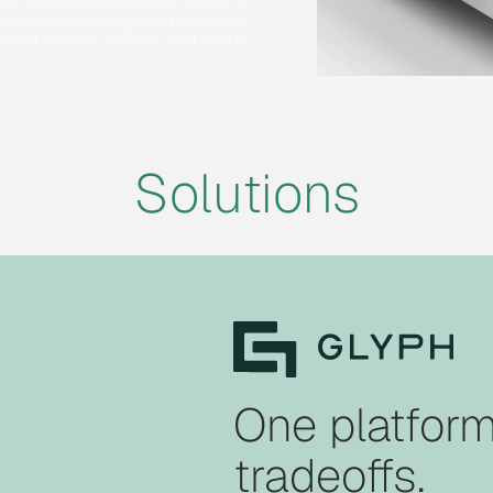
 your team communicates on is a
ges, files, meetings, and calls with
wned access controls, and audit-
Solutions
One platform
tradeoffs.