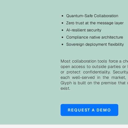
Quantum-Safe Collaboration
Zero trust at the message layer
AI-resilient security
Compliance native architecture
Sovereign deployment flexibility
Most collaboration tools force a ch
open access to outside parties or
or protect confidentiality. Securi
each well-served in the market, 
Glyph is built on the premise that
exist.
REQUEST A DEMO