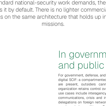
dard national-security work demands, the 
it by default. There is no lighter commerci
 runs on the same architecture that holds up
missions.
In governm
and public 
For government, defense, and
digital SCIF: a compartmente
are present, outsiders ca
organization retains control 
use cases include interagency
communications, crisis and i
delegations on foreign netwo