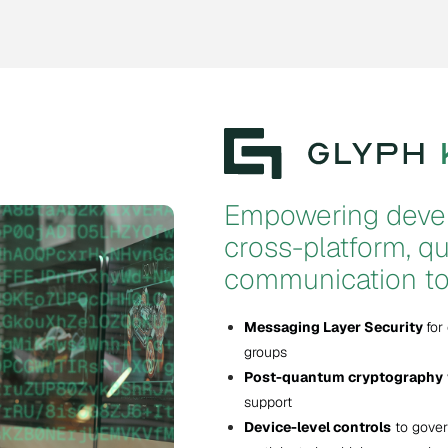
Empowering devel
cross-platform, 
communication to
Messaging Layer Security
for
groups
Post-quantum cryptography
support
Device-level controls
to gover