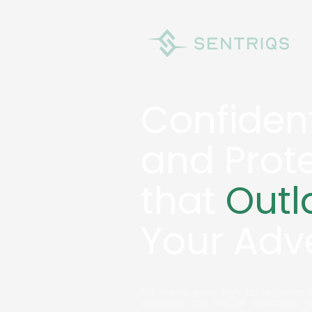
Confident
and Prot
that
Outl
Your Adv
For teams doing high consequence w
disclosure can disrupt operations, 