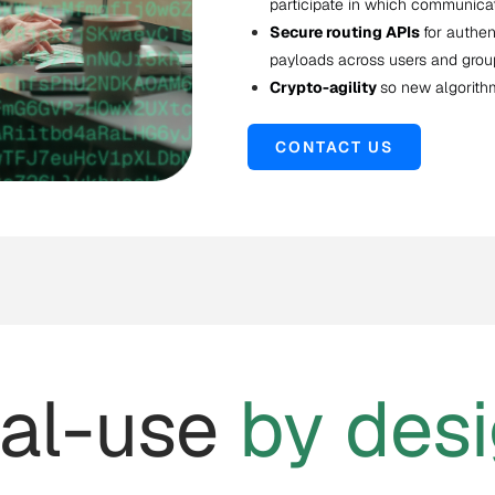
participate in which communica
Secure routing APIs
for authen
payloads across users and grou
Crypto-agility
so new algorith
CONTACT US
al-use
by desi