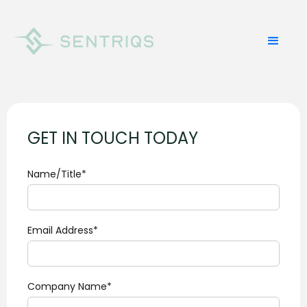
GET IN TOUCH TODAY
Name/Title*
Email Address*
Company Name*