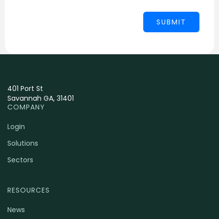
401 Port St
Savannah GA, 31401
COMPANY
Login
Solutions
Sectors
RESOURCES
News