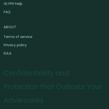
GLYPH help
FAQ
ABOUT
Terms of service
Privacy policy
EULA
Confidentiality and
Protection that Outlasts Your
Adversaries