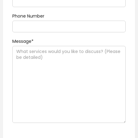
Phone Number
Message*